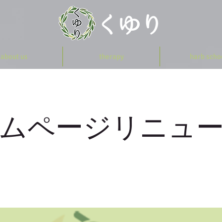
about us
therapy
harb scho
ムページリニュ