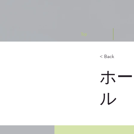
Top
< Back
ホー
ル