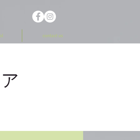
ol
contact us
ーア