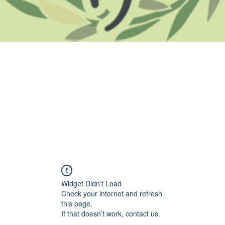
Widget Didn’t Load
Check your internet and refresh
this page.
If that doesn’t work, contact us.