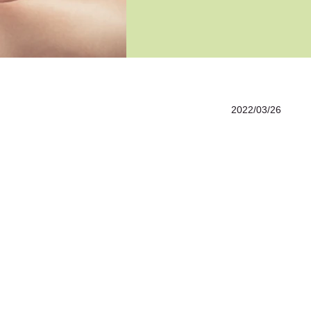
2022/03/26